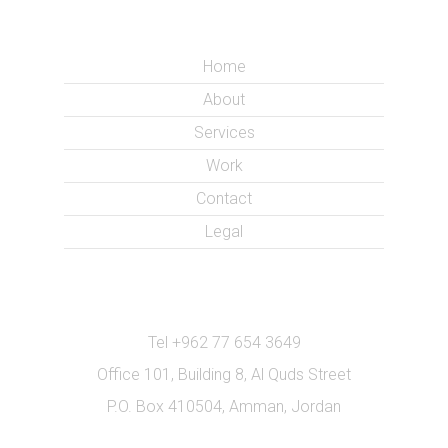
Home
About
Services
Work
Contact
Legal
Tel +962 77 654 3649
Office 101, Building 8, Al Quds Street
P.O. Box 410504, Amman, Jordan