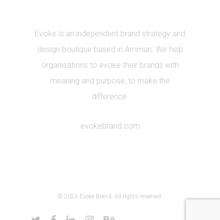
Evoke is an independent brand strategy and
design boutique based in Amman. We help
organisations to evoke their brands with
meaning and purpose, to make the
difference.
evokebrand.com
© 2024 Evoke Brand. All rights reserved.
twitter
facebook
linkedin
instagram
behance