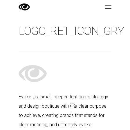
Menu
Skip
to
main
LOGO_RET_ICON_GRY
content
Evoke is a small independent brand strategy
and design boutique with a clear purpose
to achieve, creating brands that stands for
clear meaning, and ultimately evoke