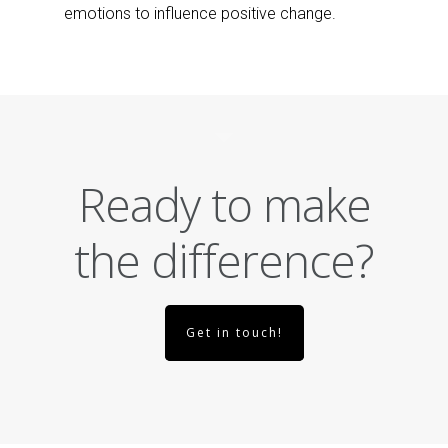
emotions to influence positive change.
Ready to make
the difference?
Get in touch!