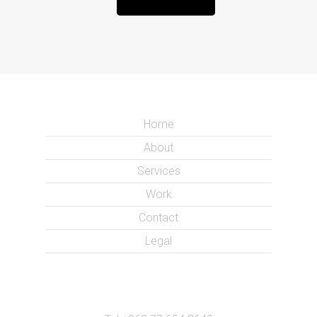
Home
About
Services
Work
Contact
Legal