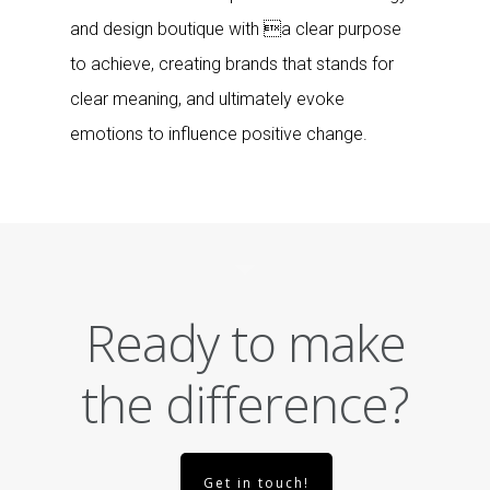
and design boutique with a clear purpose
to achieve, creating brands that stands for
clear meaning, and ultimately evoke
emotions to influence positive change.
Ready to make
the difference?
Get in touch!