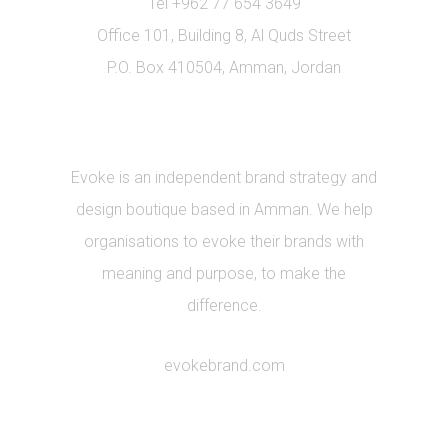
Tel +962 77 654 3649
Office 101, Building 8, Al Quds Street
P.O. Box 410504, Amman, Jordan
Evoke is an independent brand strategy and
design boutique based in Amman. We help
organisations to evoke their brands with
meaning and purpose, to make the
difference.
evokebrand.com