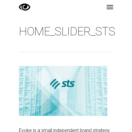
Menu
Skip
to
main
HOME_SLIDER_STS
content
Evoke is a small independent brand strategy